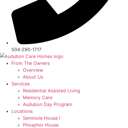
504-290-1717
From The Owners
Overview
About Us
Services
Residential Assisted Living
Memory Care
Audubon Day Program
Locations
Seminole House I
Phosphor House