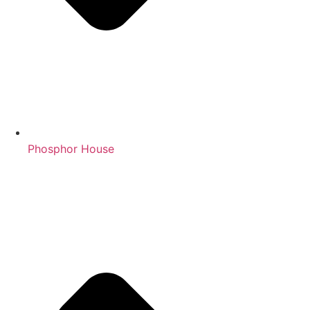
Phosphor House