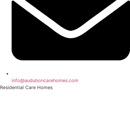
info@auduboncarehomes.com
Residential Care Homes