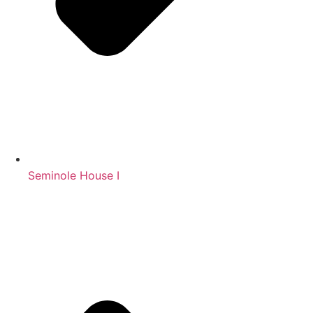
Seminole House I