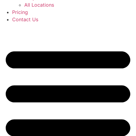
All Locations
Pricing
Contact Us