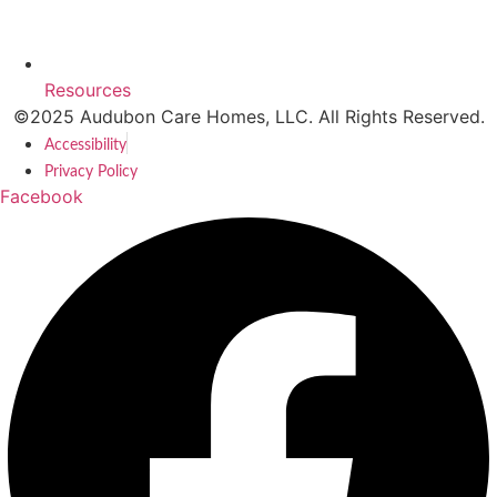
Resources
©2025 Audubon Care Homes, LLC. All Rights Reserved.
Accessibility
Privacy Policy
Facebook