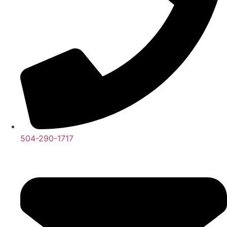
504-290-1717