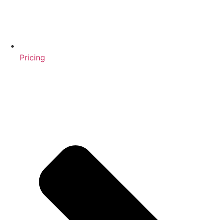
Pricing