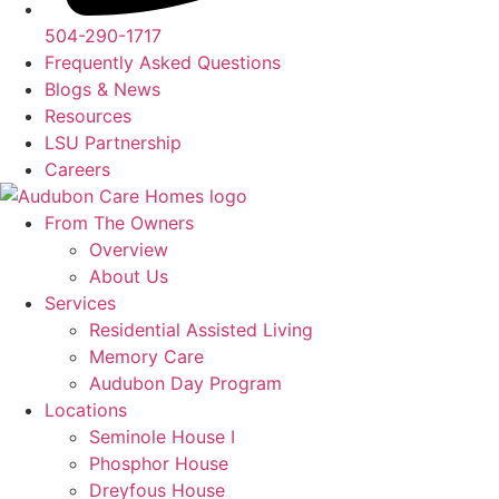
504-290-1717
Frequently Asked Questions
Blogs & News
Resources
LSU Partnership
Careers
From The Owners
Overview
About Us
Services
Residential Assisted Living
Memory Care
Audubon Day Program
Locations
Seminole House I
Phosphor House
Dreyfous House