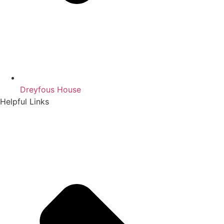
Dreyfous House
Helpful Links