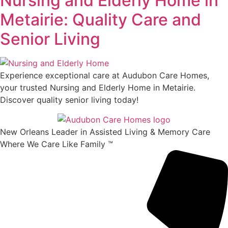
Nursing and Elderly Home in
Metairie: Quality Care and
Senior Living
Experience exceptional care at Audubon Care Homes,
your trusted Nursing and Elderly Home in Metairie.
Discover quality senior living today!
New Orleans Leader in Assisted Living & Memory Care
Where We Care Like Family ™