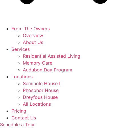
From The Owners
Overview
About Us
Services
Residential Assisted Living
Memory Care
Audubon Day Program
Locations
Seminole House I
Phosphor House
Dreyfous House
All Locations
Pricing
Contact Us
Schedule a Tour