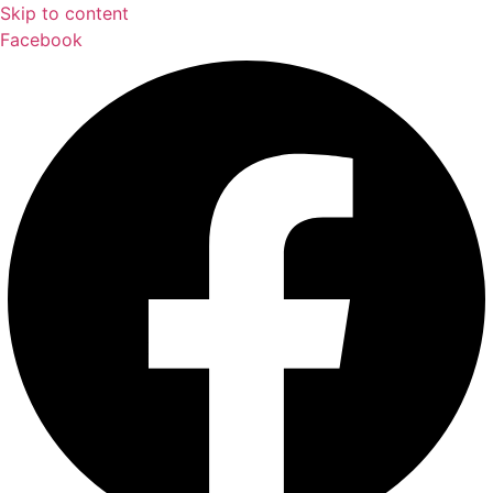
Skip to content
Facebook