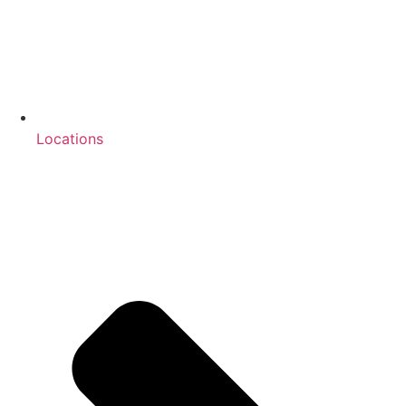
Locations