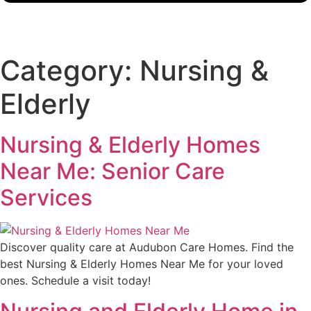
Category:
Nursing &
Elderly
Nursing & Elderly Homes
Near Me: Senior Care
Services
Discover quality care at Audubon Care Homes. Find the
best Nursing & Elderly Homes Near Me for your loved
ones. Schedule a visit today!