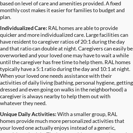
based on level of care and amenities provided. A fixed
monthly cost makes it easier for families to budget and
plan.
Individualized Care:
RAL homes are able to provide
quicker and more individualized care. Large facilities can
have resident to caregiver ratios of 20:1 during the day
and that ratio can double at night. Caregivers can easily be
overworked and your loved one may have to wait a while
until the caregiver has free time to help them. RAL homes
typically have a 5:1 ratio during the day and 10:1 at night.
When your loved one needs assistance with their
activities of daily living (bathing, personal hygiene, getting
dressed and even going on walks in the neighborhood) a
caregiver is always nearby to help them out with
whatever they need.
Unique Daily Activities:
With a smaller group, RAL
homes provide much more personalized activities that
your loved one actually enjoys instead of a generic,