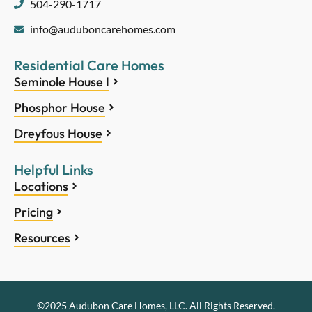
504-290-1717
info@auduboncarehomes.com
Residential Care Homes
Seminole House I
Phosphor House
Dreyfous House
Helpful Links
Locations
Pricing
Resources
©2025 Audubon Care Homes, LLC. All Rights Reserved.