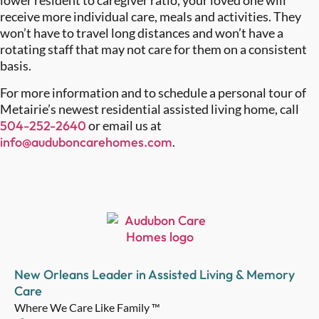
lower resident to caregiver ratio, your loved one will
receive more individual care, meals and activities. They
won’t have to travel long distances and won’t have a
rotating staff that may not care for them on a consistent
basis.
For more information and to schedule a personal tour of
Metairie’s newest residential assisted living home, call
504-252-2640
or email us at
info@auduboncarehomes.com
.
New Orleans Leader in Assisted Living & Memory
Care
Where We Care Like Family ™