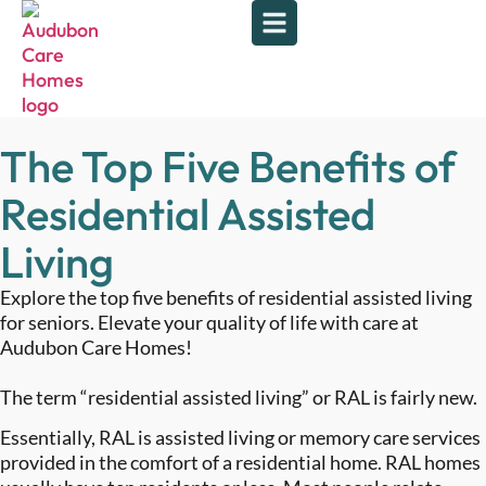
The Top Five Benefits of
Residential Assisted
Living
Explore the top five benefits of residential assisted living
for seniors. Elevate your quality of life with care at
Audubon Care Homes!
The term “residential assisted living” or RAL is fairly new.
Essentially, RAL is assisted living or memory care services
provided in the comfort of a residential home. RAL homes