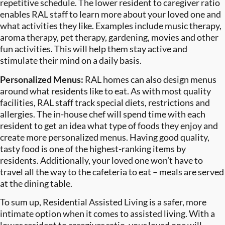
repetitive schedule. The lower resident to caregiver ratio
enables RAL staff to learn more about your loved one and
what activities they like. Examples include music therapy,
aroma therapy, pet therapy, gardening, movies and other
fun activities. This will help them stay active and
stimulate their mind on a daily basis.
Personalized Menus:
RAL homes can also design menus
around what residents like to eat. As with most quality
facilities, RAL staff track special diets, restrictions and
allergies. The in-house chef will spend time with each
resident to get an idea what type of foods they enjoy and
create more personalized menus. Having good quality,
tasty food is one of the highest-ranking items by
residents. Additionally, your loved one won’t have to
travel all the way to the cafeteria to eat – meals are served
at the dining table.
To sum up, Residential Assisted Living is a safer, more
intimate option when it comes to assisted living. With a