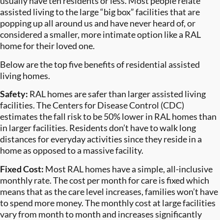
usually have ten residents or less. Most people relate
assisted living to the large “big box” facilities that are
popping up all around us and have never heard of, or
considered a smaller, more intimate option like a RAL
home for their loved one.
Below are the top five benefits of residential assisted
living homes.
Safety:
RAL homes are safer than larger assisted living
facilities. The Centers for Disease Control (CDC)
estimates the fall risk to be 50% lower in RAL homes than
in larger facilities. Residents don’t have to walk long
distances for everyday activities since they reside in a
home as opposed to a massive facility.
Fixed Cost:
Most RAL homes have a simple, all-inclusive
monthly rate. The cost per month for care is fixed which
means that as the care level increases, families won’t have
to spend more money. The monthly cost at large facilities
vary from month to month and increases significantly