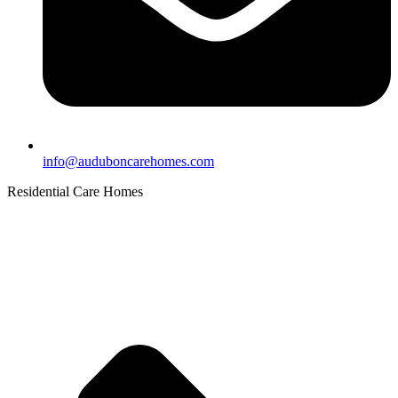
info@auduboncarehomes.com
Residential Care Homes