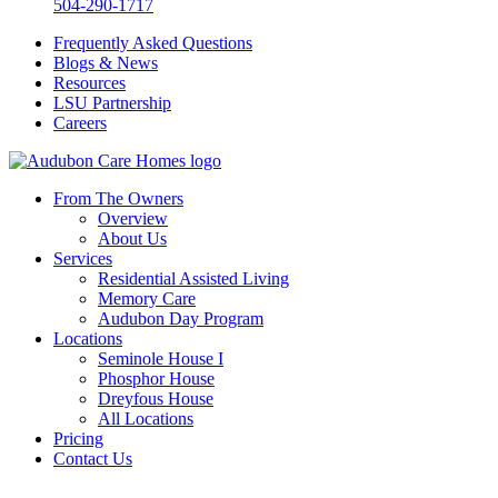
504-290-1717
Frequently Asked Questions
Blogs & News
Resources
LSU Partnership
Careers
From The Owners
Overview
About Us
Services
Residential Assisted Living
Memory Care
Audubon Day Program
Locations
Seminole House I
Phosphor House
Dreyfous House
All Locations
Pricing
Contact Us