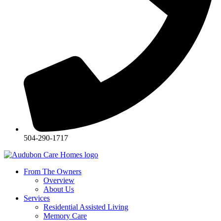
504-290-1717
From The Owners
Overview
About Us
Services
Residential Assisted Living
Memory Care