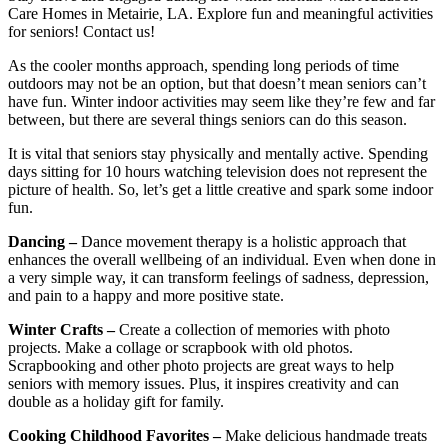
Care Homes in Metairie, LA. Explore fun and meaningful activities
for seniors! Contact us!
As the cooler months approach, spending long periods of time
outdoors may not be an option, but that doesn’t mean seniors can’t
have fun. Winter indoor activities may seem like they’re few and far
between, but there are several things seniors can do this season.
It is vital that seniors stay physically and mentally active. Spending
days sitting for 10 hours watching television does not represent the
picture of health. So, let’s get a little creative and spark some indoor
fun.
Dancing –
Dance movement therapy is a holistic approach that
enhances the overall wellbeing of an individual. Even when done in
a very simple way, it can transform feelings of sadness, depression,
and pain to a happy and more positive state.
Winter Crafts –
Create a collection of memories with photo
projects. Make a collage or scrapbook with old photos.
Scrapbooking and other photo projects are great ways to help
seniors with memory issues. Plus, it inspires creativity and can
double as a holiday gift for family.
Cooking Childhood Favorites –
Make delicious handmade treats