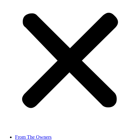
From The Owners