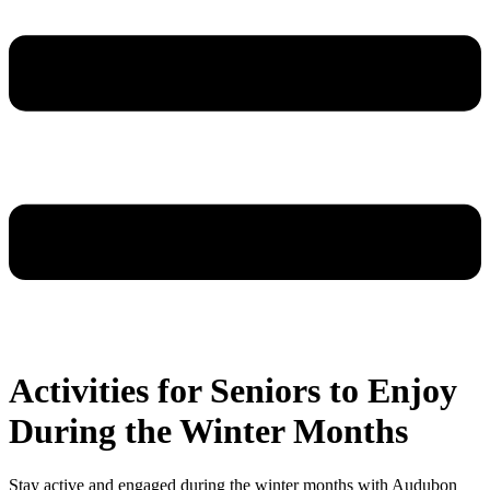
Activities for Seniors to Enjoy
During the Winter Months
Stay active and engaged during the winter months with Audubon