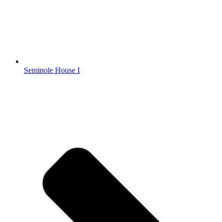
Seminole House I