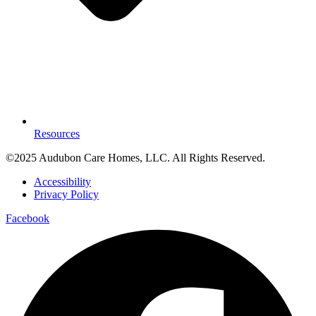
Resources
©2025 Audubon Care Homes, LLC. All Rights Reserved.
Accessibility
Privacy Policy
Facebook