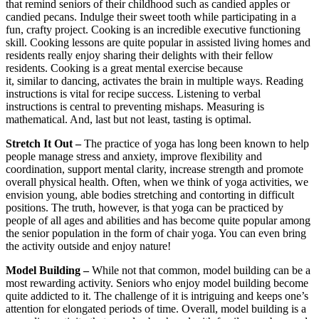
that remind seniors of their childhood such as candied apples or
candied pecans. Indulge their sweet tooth while participating in a
fun, crafty project. Cooking is an incredible executive functioning
skill. Cooking lessons are quite popular in assisted living homes and
residents really enjoy sharing their delights with their fellow
residents. Cooking is a great mental exercise because
it, similar to dancing, activates the brain in multiple ways. Reading
instructions is vital for recipe success. Listening to verbal
instructions is central to preventing mishaps. Measuring is
mathematical. And, last but not least, tasting is optimal.
Stretch It Out –
The practice of yoga has long been known to help
people manage stress and anxiety, improve flexibility and
coordination, support mental clarity, increase strength and promote
overall physical health. Often, when we think of yoga activities, we
envision young, able bodies stretching and contorting in difficult
positions. The truth, however, is that yoga can be practiced by
people of all ages and abilities and has become quite popular among
the senior population in the form of chair yoga. You can even bring
the activity outside and enjoy nature!
Model Building –
While not that common, model building can be a
most rewarding activity. Seniors who enjoy model building become
quite addicted to it. The challenge of it is intriguing and keeps one’s
attention for elongated periods of time. Overall, model building is a