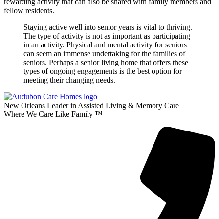
rewarding activity that can also be shared with family members and
fellow residents.
Staying active well into senior years is vital to thriving.
The type of activity is not as important as participating
in an activity. Physical and mental activity for seniors
can seem an immense undertaking for the families of
seniors. Perhaps a senior living home that offers these
types of ongoing engagements is the best option for
meeting their changing needs.
New Orleans Leader in Assisted Living & Memory Care
Where We Care Like Family ™