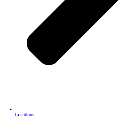
Locations