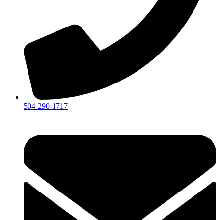
504-290-1717