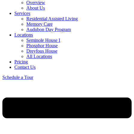
Overview
About Us
Services
Residential Assisted Living
Memory Care
Audubon Day Program
Locations
Seminole House I
Phosphor House
Dreyfous House
All Locations
Pricing
Contact Us
Schedule a Tour