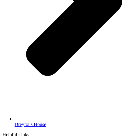
Dreyfous House
Helpful Links