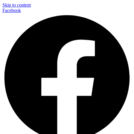
Skip to content
Facebook