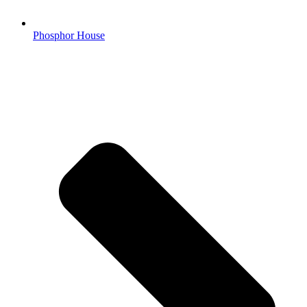
Phosphor House