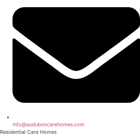
info@auduboncarehomes.com
Residential Care Homes