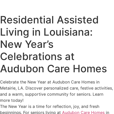
Residential Assisted
Living in Louisiana:
New Year’s
Celebrations at
Audubon Care Homes
Celebrate the New Year at Audubon Care Homes in
Metairie, LA. Discover personalized care, festive activities,
and a warm, supportive community for seniors. Learn
more today!
The New Year is a time for reflection, joy, and fresh
beginnings. For seniors living at
Audubon Care Homes
in