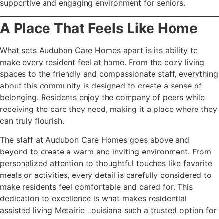
supportive and engaging environment for seniors.
A Place That Feels Like Home
What sets Audubon Care Homes apart is its ability to
make every resident feel at home. From the cozy living
spaces to the friendly and compassionate staff, everything
about this community is designed to create a sense of
belonging. Residents enjoy the company of peers while
receiving the care they need, making it a place where they
can truly flourish.
The staff at Audubon Care Homes goes above and
beyond to create a warm and inviting environment. From
personalized attention to thoughtful touches like favorite
meals or activities, every detail is carefully considered to
make residents feel comfortable and cared for. This
dedication to excellence is what makes residential
assisted living Metairie Louisiana such a trusted option for