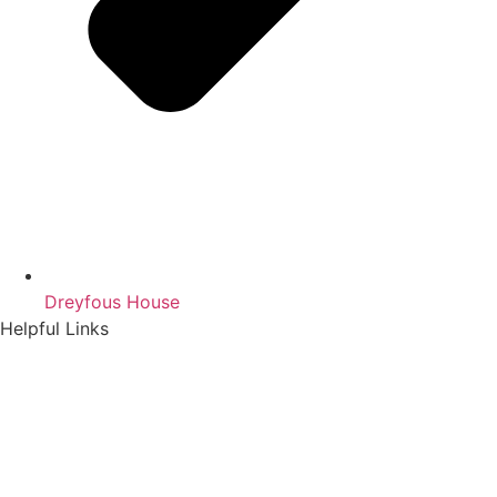
Dreyfous House
Helpful Links