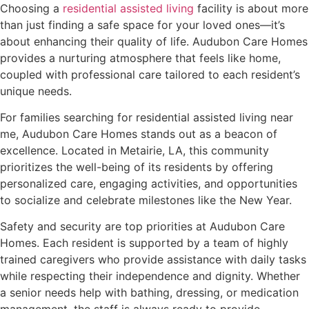
Choosing a
residential assisted living
facility is about more
than just finding a safe space for your loved ones—it’s
about enhancing their quality of life. Audubon Care Homes
provides a nurturing atmosphere that feels like home,
coupled with professional care tailored to each resident’s
unique needs.
For families searching for residential assisted living near
me, Audubon Care Homes stands out as a beacon of
excellence. Located in Metairie, LA, this community
prioritizes the well-being of its residents by offering
personalized care, engaging activities, and opportunities
to socialize and celebrate milestones like the New Year.
Safety and security are top priorities at Audubon Care
Homes. Each resident is supported by a team of highly
trained caregivers who provide assistance with daily tasks
while respecting their independence and dignity. Whether
a senior needs help with bathing, dressing, or medication