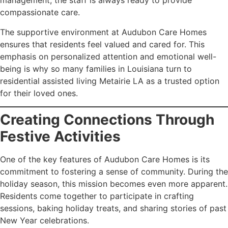
management, the staff is always ready to provide
compassionate care.
The supportive environment at Audubon Care Homes
ensures that residents feel valued and cared for. This
emphasis on personalized attention and emotional well-
being is why so many families in Louisiana turn to
residential assisted living Metairie LA as a trusted option
for their loved ones.
Creating Connections Through
Festive Activities
One of the key features of Audubon Care Homes is its
commitment to fostering a sense of community. During the
holiday season, this mission becomes even more apparent.
Residents come together to participate in crafting
sessions, baking holiday treats, and sharing stories of past
New Year celebrations.