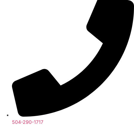
504-290-1717