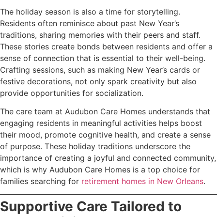
The holiday season is also a time for storytelling.
Residents often reminisce about past New Year’s
traditions, sharing memories with their peers and staff.
These stories create bonds between residents and offer a
sense of connection that is essential to their well-being.
Crafting sessions, such as making New Year’s cards or
festive decorations, not only spark creativity but also
provide opportunities for socialization.
The care team at Audubon Care Homes understands that
engaging residents in meaningful activities helps boost
their mood, promote cognitive health, and create a sense
of purpose. These holiday traditions underscore the
importance of creating a joyful and connected community,
which is why Audubon Care Homes is a top choice for
families searching for
retirement homes in New Orleans
.
Supportive Care Tailored to