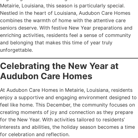
Metairie, Louisiana, this season is particularly special.
Nestled in the heart of Louisiana, Audubon Care Homes
combines the warmth of home with the attentive care
seniors deserve. With festive New Year preparations and
enriching activities, residents feel a sense of community
and belonging that makes this time of year truly
unforgettable.
Celebrating the New Year at
Audubon Care Homes
At Audubon Care Homes in Metairie, Louisiana, residents
enjoy a supportive and engaging environment designed to
feel like home. This December, the community focuses on
creating moments of joy and connection as they prepare
for the New Year. With activities tailored to residents’
interests and abilities, the holiday season becomes a time
for celebration and reflection.