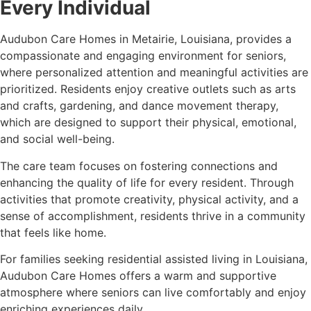
Every Individual
Audubon Care Homes in Metairie, Louisiana, provides a
compassionate and engaging environment for seniors,
where personalized attention and meaningful activities are
prioritized. Residents enjoy creative outlets such as arts
and crafts, gardening, and dance movement therapy,
which are designed to support their physical, emotional,
and social well-being.
The care team focuses on fostering connections and
enhancing the quality of life for every resident. Through
activities that promote creativity, physical activity, and a
sense of accomplishment, residents thrive in a community
that feels like home.
For families seeking residential assisted living in Louisiana,
Audubon Care Homes offers a warm and supportive
atmosphere where seniors can live comfortably and enjoy
enriching experiences daily.