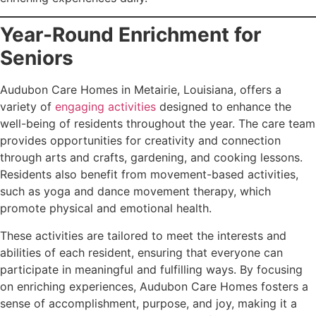
Year-Round Enrichment for
Seniors
Audubon Care Homes in Metairie, Louisiana, offers a
variety of
engaging activities
designed to enhance the
well-being of residents throughout the year. The care team
provides opportunities for creativity and connection
through arts and crafts, gardening, and cooking lessons.
Residents also benefit from movement-based activities,
such as yoga and dance movement therapy, which
promote physical and emotional health.
These activities are tailored to meet the interests and
abilities of each resident, ensuring that everyone can
participate in meaningful and fulfilling ways. By focusing
on enriching experiences, Audubon Care Homes fosters a
sense of accomplishment, purpose, and joy, making it a