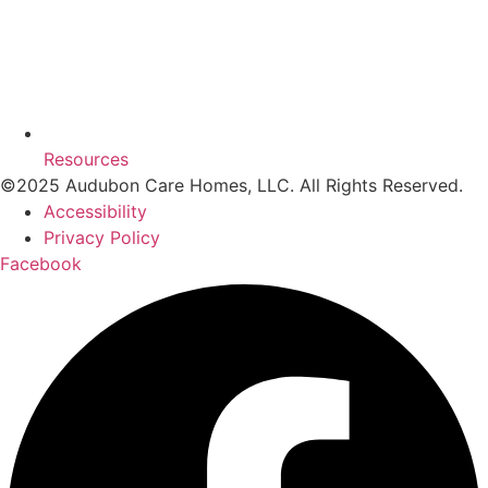
Resources
©2025 Audubon Care Homes, LLC. All Rights Reserved.
Accessibility
Privacy Policy
Facebook