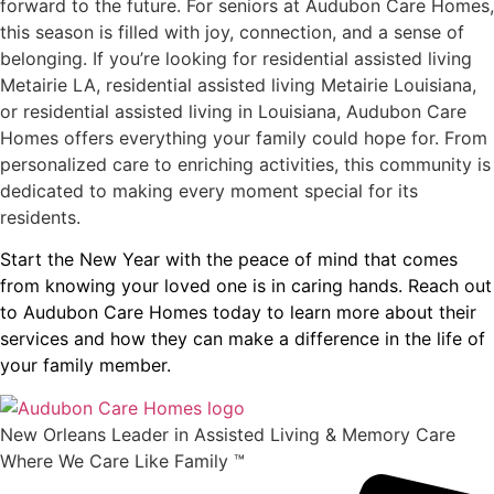
forward to the future. For seniors at Audubon Care Homes,
this season is filled with joy, connection, and a sense of
belonging. If you’re looking for residential assisted living
Metairie LA, residential assisted living Metairie Louisiana,
or residential assisted living in Louisiana, Audubon Care
Homes offers everything your family could hope for. From
personalized care to enriching activities, this community is
dedicated to making every moment special for its
residents.
Start the New Year with the peace of mind that comes
from knowing your loved one is in caring hands. Reach out
to Audubon Care Homes today to learn more about their
services and how they can make a difference in the life of
your family member.
New Orleans Leader in Assisted Living & Memory Care
Where We Care Like Family ™