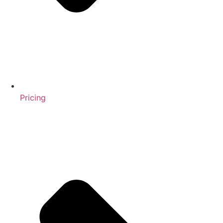
Pricing