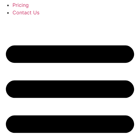
Pricing
Contact Us