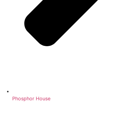
Phosphor House