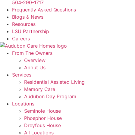
504-290-1717
Frequently Asked Questions
Blogs & News
Resources
LSU Partnership
Careers
From The Owners
Overview
About Us
Services
Residential Assisted Living
Memory Care
Audubon Day Program
Locations
Seminole House I
Phosphor House
Dreyfous House
All Locations