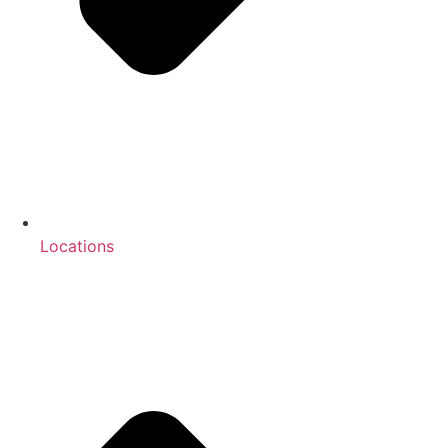
Locations