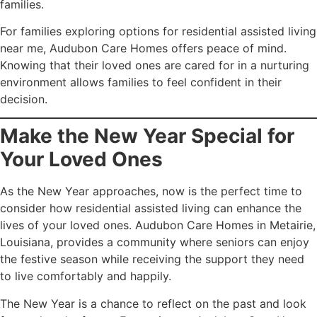
families.
For families exploring options for residential assisted living
near me, Audubon Care Homes offers peace of mind.
Knowing that their loved ones are cared for in a nurturing
environment allows families to feel confident in their
decision.
Make the New Year Special for
Your Loved Ones
As the New Year approaches, now is the perfect time to
consider how residential assisted living can enhance the
lives of your loved ones. Audubon Care Homes in Metairie,
Louisiana, provides a community where seniors can enjoy
the festive season while receiving the support they need
to live comfortably and happily.
The New Year is a chance to reflect on the past and look