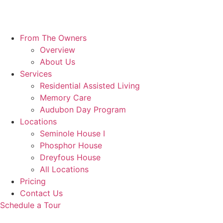
From The Owners
Overview
About Us
Services
Residential Assisted Living
Memory Care
Audubon Day Program
Locations
Seminole House I
Phosphor House
Dreyfous House
All Locations
Pricing
Contact Us
Schedule a Tour