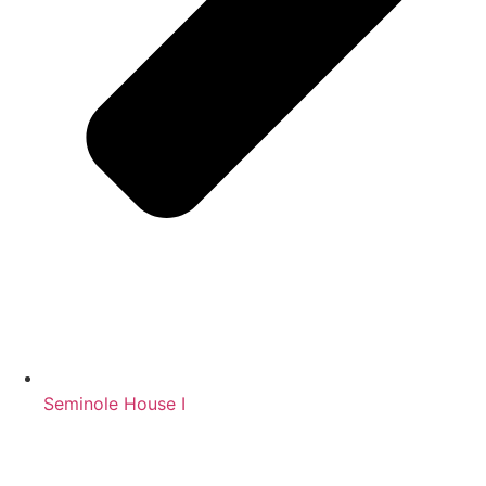
Seminole House I