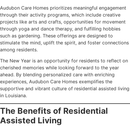
Audubon Care Homes prioritizes meaningful engagement
through their activity programs, which include creative
projects like arts and crafts, opportunities for movement
through yoga and dance therapy, and fulfilling hobbies
such as gardening. These offerings are designed to
stimulate the mind, uplift the spirit, and foster connections
among residents.
The New Year is an opportunity for residents to reflect on
cherished memories while looking forward to the year
ahead. By blending personalized care with enriching
experiences, Audubon Care Homes exemplifies the
supportive and vibrant culture of residential assisted living
in Louisiana.
The Benefits of Residential
Assisted Living